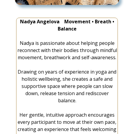
Nadya Angelova Movement • Breath •
Balance
Nadya is passionate about helping people
reconnect with their bodies through mindful
movement, breathwork and self-awareness.
Drawing on years of experience in yoga and
holistic wellbeing, she creates a safe and
supportive space where people can slow
down, release tension and rediscover
balance.
Her gentle, intuitive approach encourages
every participant to move at their own pace,
creating an experience that feels welcoming