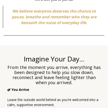
We believe everyone deserves the chance to
pause, breathe and remember who they are
beneath the noise of everyday life.
Imagine Your Day...
From the moment you arrive, everything has
been designed to help you slow down,
reconnect and leave feeling lighter than
when you arrived.
🌿 You Arrive
Leave the outside world behind as you're welcomed into a
calm, supportive environment.