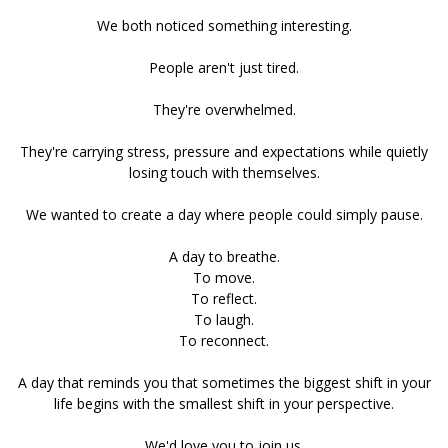
We both noticed something interesting.
People aren't just tired.
They're overwhelmed.
They're carrying stress, pressure and expectations while quietly
losing touch with themselves.
We wanted to create a day where people could simply pause.
A day to breathe.
To move.
To reflect.
To laugh.
To reconnect.
A day that reminds you that sometimes the biggest shift in your
life begins with the smallest shift in your perspective.
We'd love you to join us.