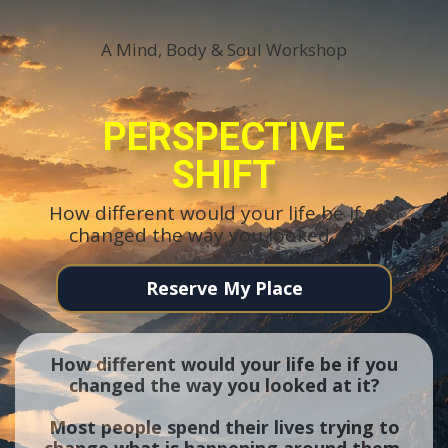
A Mind, Body & Soul Workshop
PERSPECTIVE
SHIFT
How different would your life be if you
changed the way you looked at it?
Reserve My Place
How different would your life be if you
changed the way you looked at it?
Most people spend their lives trying to