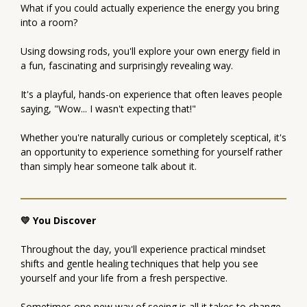
What if you could actually experience the energy you bring
into a room?
Using dowsing rods, you'll explore your own energy field in
a fun, fascinating and surprisingly revealing way.
It's a playful, hands-on experience that often leaves people
saying, "Wow... I wasn't expecting that!"
Whether you're naturally curious or completely sceptical, it's
an opportunity to experience something for yourself rather
than simply hear someone talk about it.
💛 You Discover
Throughout the day, you'll experience practical mindset
shifts and gentle healing techniques that help you see
yourself and your life from a fresh perspective.
Sometimes one new way of seeing is all it takes to change