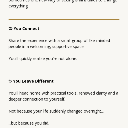
everything.
🤝 You Connect
Share the experience with a small group of like-minded
people in a welcoming, supportive space.
You'll quickly realise you're not alone.
✨ You Leave Different
You'll head home with practical tools, renewed clarity and a
deeper connection to yourself.
Not because your life suddenly changed overnight...
...but because you did.