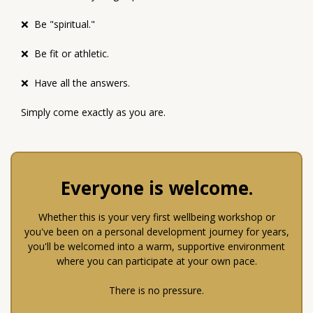
❌ Be "spiritual."
❌ Be fit or athletic.
❌ Have all the answers.
Simply come exactly as you are.
Everyone is welcome.
Whether this is your very first wellbeing workshop or
you've been on a personal development journey for years,
you'll be welcomed into a warm, supportive environment
where you can participate at your own pace.
There is no pressure.