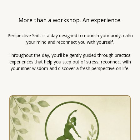
More than a workshop. An experience.
Perspective Shift is a day designed to nourish your body, calm
your mind and reconnect you with yourself.
Throughout the day, you'll be gently guided through practical
experiences that help you step out of stress, reconnect with
your inner wisdom and discover a fresh perspective on life.