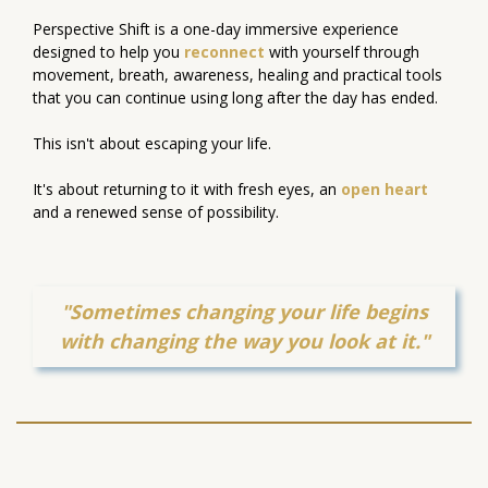
Perspective Shift is a one-day immersive experience
designed to help you
reconnect
with yourself through
movement, breath, awareness, healing and practical tools
that you can continue using long after the day has ended.
This isn't about escaping your life.
It's about returning to it with fresh eyes, an
open heart
and a renewed sense of possibility.
"
Sometimes changing your life begins
with changing the way you look at it.
"