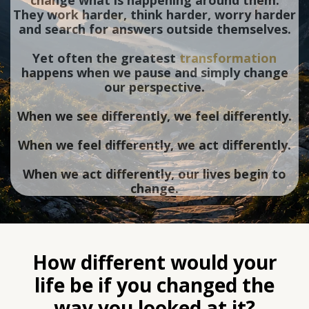
change what is happening around them.
They work harder, think harder, worry harder
and search for answers outside themselves.
Yet often the greatest
transformation
happens when we pause and simply change
our perspective.
When we see differently, we feel differently.
When we feel differently, we act differently.
When we act differently, our lives begin to
change.
How different would your
life be if you changed the
way you looked at it?