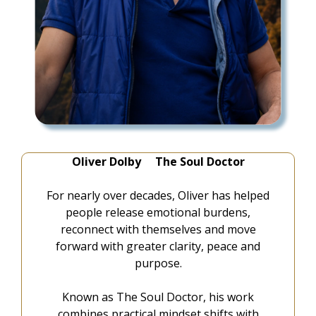
Oliver Dolby The Soul Doctor
For nearly over decades, Oliver has helped
people release emotional burdens,
reconnect with themselves and move
forward with greater clarity, peace and
purpose.
Known as The Soul Doctor, his work
combines practical mindset shifts with