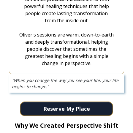
powerful healing techniques that help
people create lasting transformation
from the inside out.
Oliver's sessions are warm, down-to-earth
and deeply transformational, helping
people discover that sometimes the
greatest healing begins with a simple
change in perspective.
"When you change the way you see your life, your life
begins to change."
Reserve My Place
Why We Created Perspective Shift