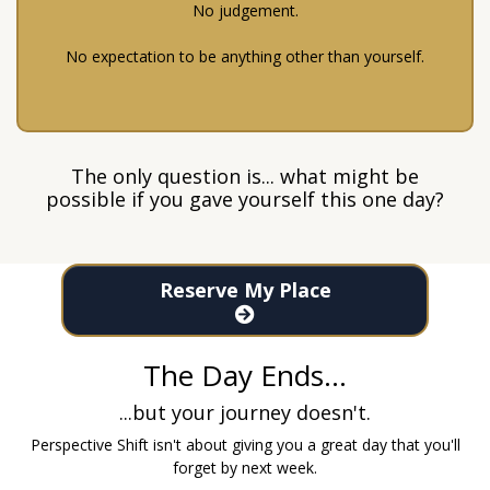
No judgement.
No expectation to be anything other than yourself.
The only question is... what might be
possible if you gave yourself this one day?
Reserve My Place
The Day Ends...
...but your journey doesn't.
Perspective Shift isn't about giving you a great day that you'll
forget by next week.