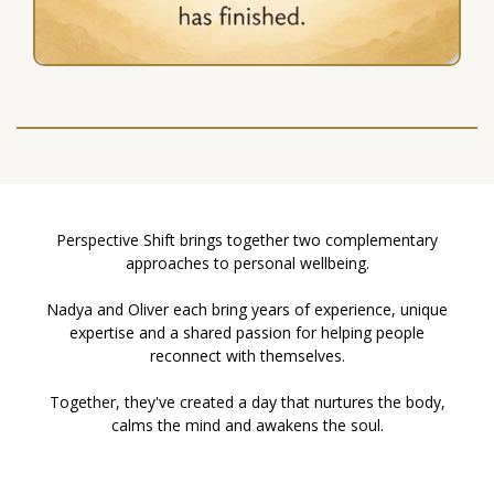
Perspective Shift brings together two complementary
approaches to personal wellbeing.
Nadya and Oliver each bring years of experience, unique
expertise and a shared passion for helping people
reconnect with themselves.
Together, they've created a day that nurtures the body,
calms the mind and awakens the soul.