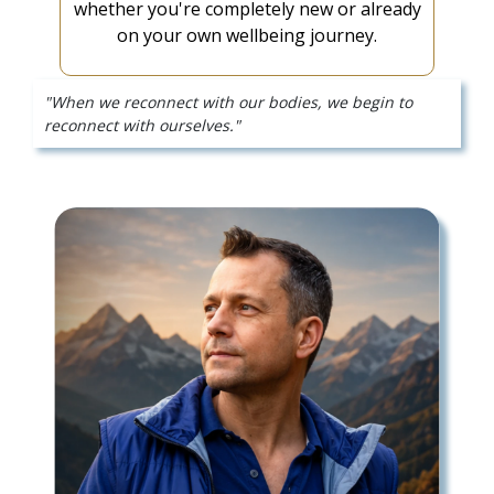
whether you're completely new or already
on your own wellbeing journey.
"When we reconnect with our bodies, we begin to
reconnect with ourselves."