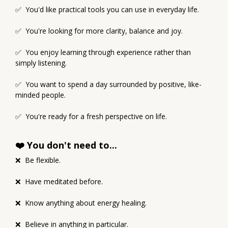
✅ You'd like practical tools you can use in everyday life.
✅ You're looking for more clarity, balance and joy.
✅ You enjoy learning through experience rather than
simply listening.
✅ You want to spend a day surrounded by positive, like-
minded people.
✅ You're ready for a fresh perspective on life.
❤️ You don't need to...
❌ Be flexible.
❌ Have meditated before.
❌ Know anything about energy healing.
❌ Believe in anything in particular.