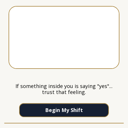
If something inside you is saying "yes"...
trust that feeling.
Begin My Shift