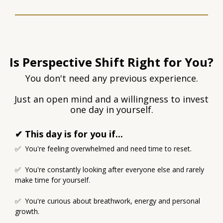
Is Perspective Shift Right for You?
You don't need any previous experience.
Just an open mind and a willingness to invest
one day in yourself.
✔ This day is for you if...
✅ You're feeling overwhelmed and need time to reset.
✅ You're constantly looking after everyone else and rarely
make time for yourself.
✅ You're curious about breathwork, energy and personal
growth.