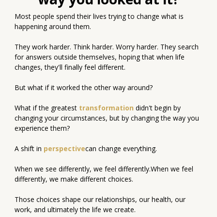
Most people spend their lives trying to change what is
happening around them.
They work harder. Think harder. Worry harder. They search
for answers outside themselves, hoping that when life
changes, they'll finally feel different.
But what if it worked the other way around?
What if the greatest
transformation
didn't begin by
changing your circumstances, but by changing the way you
experience them?
A shift in
perspective
can change everything.
When we see differently, we feel differently.When we feel
differently, we make different choices.
Those choices shape our relationships, our health, our
work, and ultimately the life we create.