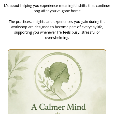
It's about helping you experience meaningful shifts that continue
long after you've gone home.
The practices, insights and experiences you gain during the
workshop are designed to become part of everyday life,
supporting you whenever life feels busy, stressful or
overwhelming.