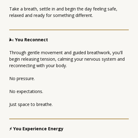
Take a breath, settle in and begin the day feeling safe,
relaxed and ready for something different.
🌬
You Reconnect
Through gentle movement and guided breathwork, you'll
begin releasing tension, calming your nervous system and
reconnecting with your body.
No pressure.
No expectations.
Just space to breathe.
⚡ You Experience Energy